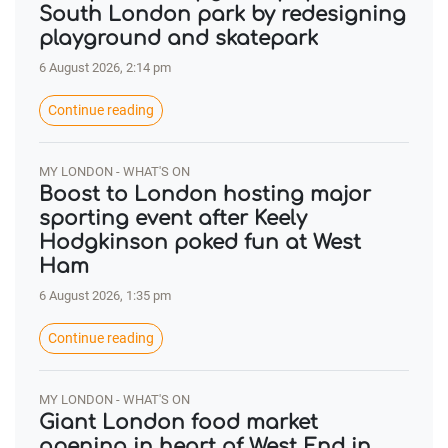
South London park by redesigning
playground and skatepark
6 August 2026, 2:14 pm
Continue reading
MY LONDON - WHAT'S ON
Boost to London hosting major
sporting event after Keely
Hodgkinson poked fun at West
Ham
6 August 2026, 1:35 pm
Continue reading
MY LONDON - WHAT'S ON
Giant London food market
opening in heart of West End in