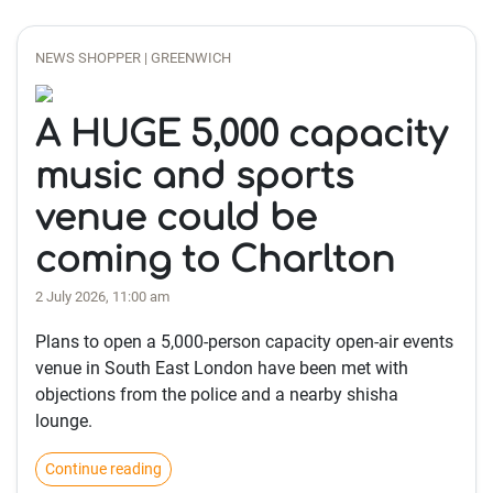
NEWS SHOPPER | GREENWICH
A HUGE 5,000 capacity
music and sports
venue could be
coming to Charlton
2 July 2026, 11:00 am
Plans to open a 5,000-person capacity open-air events
venue in South East London have been met with
objections from the police and a nearby shisha
lounge.
Continue reading