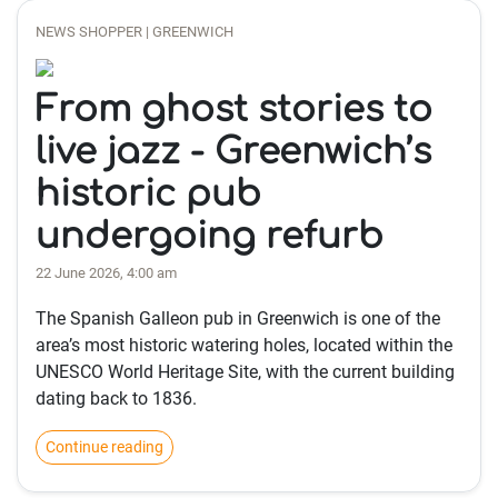
NEWS SHOPPER | GREENWICH
From ghost stories to
live jazz - Greenwich’s
historic pub
undergoing refurb
22 June 2026, 4:00 am
The Spanish Galleon pub in Greenwich is one of the
area’s most historic watering holes, located within the
UNESCO World Heritage Site, with the current building
dating back to 1836.
Continue reading