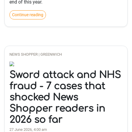
end of this year.
Continue reading
NEWS SHOPPER | GREENWICH
Sword attack and NHS
fraud - 7 cases that
shocked News
Shopper readers in
2026 so far
27 June 2026, 4:00 am