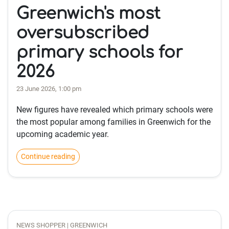
Greenwich's most
oversubscribed
primary schools for
2026
23 June 2026, 1:00 pm
New figures have revealed which primary schools were
the most popular among families in Greenwich for the
upcoming academic year.
Continue reading
NEWS SHOPPER | GREENWICH