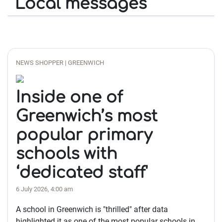
Local messages
NEWS SHOPPER | GREENWICH
Inside one of
Greenwich’s most
popular primary
schools with
‘dedicated staff'
6 July 2026, 4:00 am
A school in Greenwich is "thrilled" after data
highlighted it as one of the most popular schools in