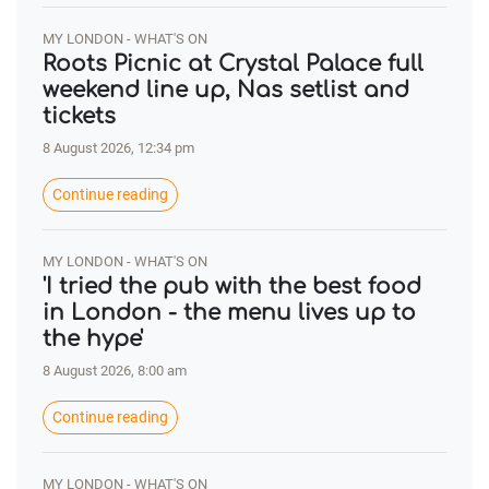
MY LONDON - WHAT'S ON
Roots Picnic at Crystal Palace full
weekend line up, Nas setlist and
tickets
8 August 2026, 12:34 pm
Continue reading
MY LONDON - WHAT'S ON
'I tried the pub with the best food
in London - the menu lives up to
the hype'
8 August 2026, 8:00 am
Continue reading
MY LONDON - WHAT'S ON