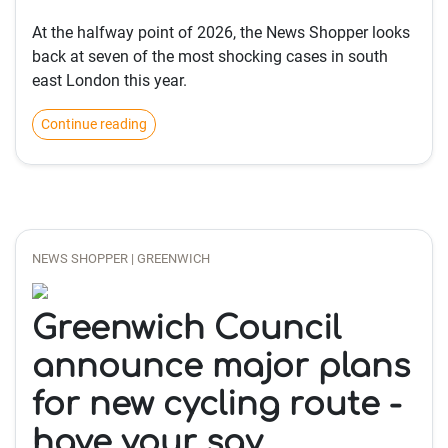
At the halfway point of 2026, the News Shopper looks
back at seven of the most shocking cases in south
east London this year.
Continue reading
NEWS SHOPPER | GREENWICH
Greenwich Council
announce major plans
for new cycling route -
have your say