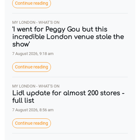
Continue reading
MY LONDON - WHAT'S ON
'I went for Peggy Gou but this
incredible London venue stole the
show'
7 August 2026, 9:18 am
Continue reading
MY LONDON - WHAT'S ON
Lidl update for almost 200 stores -
full list
7 August 2026, 8:56 am
Continue reading