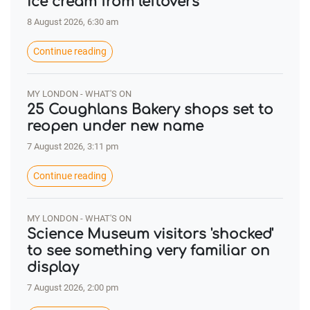
ice cream from leftovers
8 August 2026, 6:30 am
Continue reading
MY LONDON - WHAT'S ON
25 Coughlans Bakery shops set to
reopen under new name
7 August 2026, 3:11 pm
Continue reading
MY LONDON - WHAT'S ON
Science Museum visitors 'shocked'
to see something very familiar on
display
7 August 2026, 2:00 pm