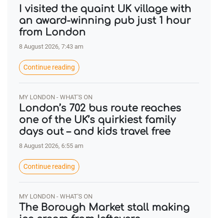
I visited the quaint UK village with
an award-winning pub just 1 hour
from London
8 August 2026, 7:43 am
Continue reading
MY LONDON - WHAT'S ON
London’s 702 bus route reaches
one of the UK’s quirkiest family
days out – and kids travel free
8 August 2026, 6:55 am
Continue reading
MY LONDON - WHAT'S ON
The Borough Market stall making