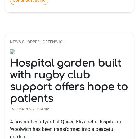
Continue reading
NEWS SHOPPER | GREENWICH
Hospital garden built
with rugby club
support offers hope to
patients
19 June 2026, 3:39 pm
A hospital courtyard at Queen Elizabeth Hospital in
Woolwich has been transformed into a peaceful
garden.