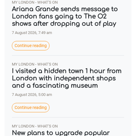
MY LONDON - WHAT'S ON
Ariana Grande sends message to
London fans going to The O2
shows after dropping out of play
7 August 2026, 7:49 am
Continue reading
MY LONDON - WHAT'S ON
I visited a hidden town 1 hour from
London with independent shops
and a fascinating museum
7 August 2026, 5:00 am
Continue reading
MY LONDON - WHAT'S ON
New plans to upgrade popular