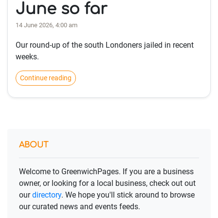
June so far
14 June 2026, 4:00 am
Our round-up of the south Londoners jailed in recent
weeks.
Continue reading
ABOUT
Welcome to GreenwichPages. If you are a business
owner, or looking for a local business, check out out
our
directory
. We hope you'll stick around to browse
our curated news and events feeds.