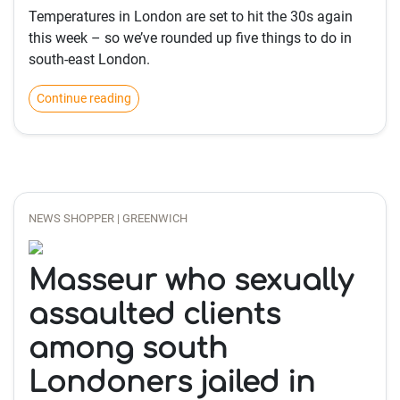
Temperatures in London are set to hit the 30s again
this week – so we’ve rounded up five things to do in
south-east London.
Continue reading
NEWS SHOPPER | GREENWICH
Masseur who sexually
assaulted clients
among south
Londoners jailed in