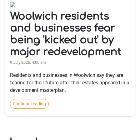
Woolwich residents
and businesses fear
being 'kicked out' by
major redevelopment
9 July 2026, 4:00 am
Residents and businesses in Woolwich say they are
fearing for their future after their estates appeared in a
development masterplan.
Continue reading