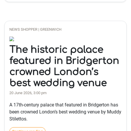
NEWS SHOPPER | GREENWICH
The historic palace
featured in Bridgerton
crowned London’s
best wedding venue
20 June 2026, 3:00 pm
A 17th-century palace that featured in Bridgerton has
been crowned London’s best wedding venue by Muddy
Stilettos.