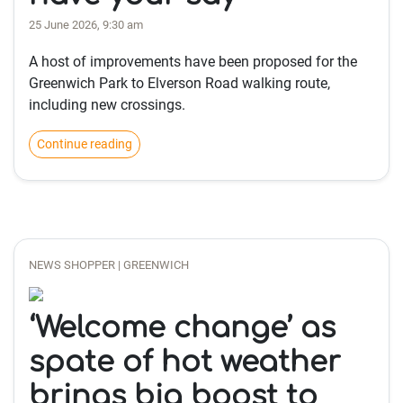
25 June 2026, 9:30 am
A host of improvements have been proposed for the
Greenwich Park to Elverson Road walking route,
including new crossings.
Continue reading
NEWS SHOPPER | GREENWICH
‘Welcome change’ as
spate of hot weather
brings big boost to