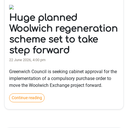
Huge planned
Woolwich regeneration
scheme set to take
step forward
22 June 2026, 4:00 pm
Greenwich Council is seeking cabinet approval for the
implementation of a compulsory purchase order to
move the Woolwich Exchange project forward.
Continue reading