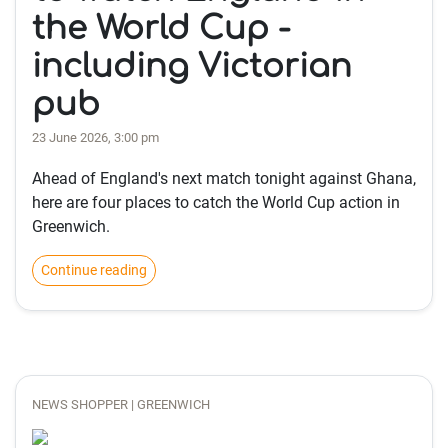
the World Cup -
including Victorian
pub
23 June 2026, 3:00 pm
Ahead of England's next match tonight against Ghana,
here are four places to catch the World Cup action in
Greenwich.
Continue reading
NEWS SHOPPER | GREENWICH