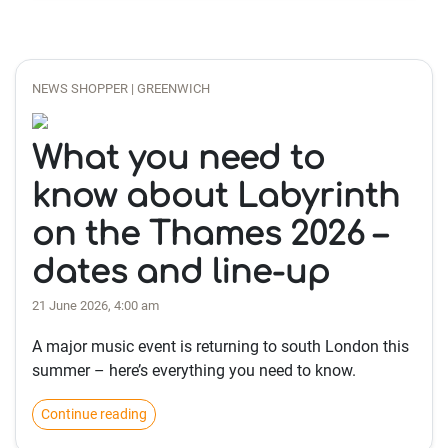
NEWS SHOPPER | GREENWICH
What you need to
know about Labyrinth
on the Thames 2026 –
dates and line-up
21 June 2026, 4:00 am
A major music event is returning to south London this
summer – here’s everything you need to know.
Continue reading