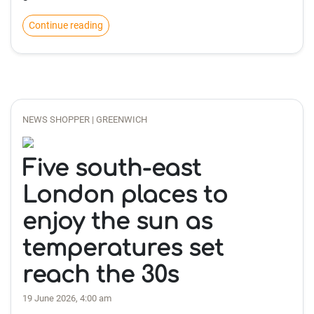
Continue reading
NEWS SHOPPER | GREENWICH
Five south-east
London places to
enjoy the sun as
temperatures set
reach the 30s
19 June 2026, 4:00 am