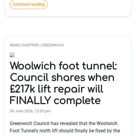
Continue reading
NEWS SHOPPER | GREENWICH
Woolwich foot tunnel:
Council shares when
£217k lift repair will
FINALLY complete
30 June 2026, 12:00 pm
Greenwich Council has revealed that the Woolwich
Foot Tunnel's north lift should finally be fixed by the