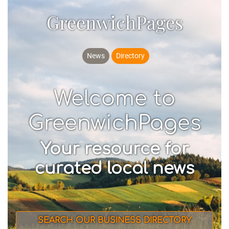
GreenwichPages
News
Directory
Welcome to
GreenwichPages
Your resource for
curated local news
SEARCH OUR BUSINESS DIRECTORY