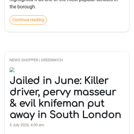
the borough.
Continue reading
NEWS SHOPPER | GREENWICH
Jailed in June: Killer
driver, pervy masseur
& evil knifeman put
away in South London
5 July 2026, 4:00 am