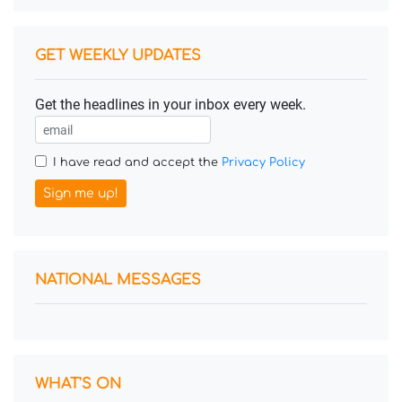
GET WEEKLY UPDATES
Get the headlines in your inbox every week.
I have read and accept the
Privacy Policy
Sign me up!
NATIONAL MESSAGES
WHAT'S ON