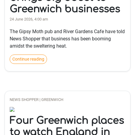
Greenwich businesses
24 June 2026, 4:00 am
The Gipsy Moth pub and River Gardens Cafe have told
News Shopper that business has been booming
amidst the sweltering heat.
Continue reading
NEWS SHOPPER | GREENWICH
Four Greenwich places
to watch England in