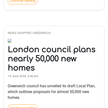
Continue reading
NEWS SHOPPER | GREENWICH
London council plans
nearly 50,000 new
homes
19 June 2026, 3:46 pm
Greenwich council has unveiled its draft Local Plan,
which outlines proposals for almost 50,000 new
homes.