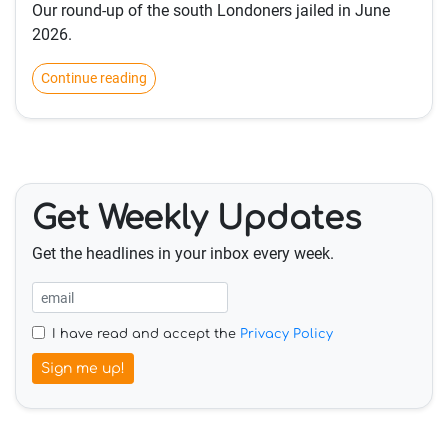
Our round-up of the south Londoners jailed in June
2026.
Continue reading
Get Weekly Updates
Get the headlines in your inbox every week.
I have read and accept the
Privacy Policy
Sign me up!