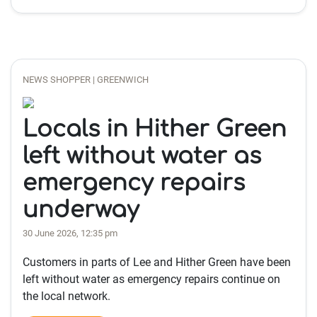
NEWS SHOPPER | GREENWICH
Locals in Hither Green
left without water as
emergency repairs
underway
30 June 2026, 12:35 pm
Customers in parts of Lee and Hither Green have been
left without water as emergency repairs continue on
the local network.