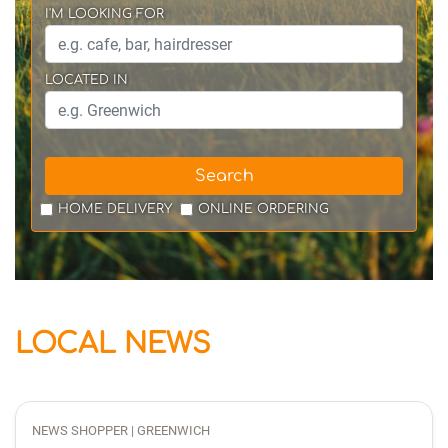
I'M LOOKING FOR
LOCATED IN
Search
HOME DELIVERY
ONLINE ORDERING
LOCAL NEWS
NEWS SHOPPER | GREENWICH