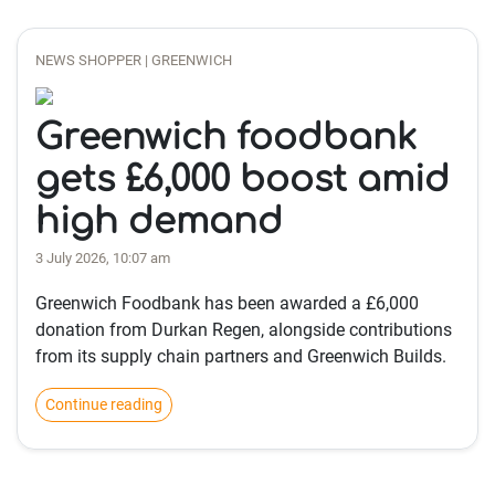
NEWS SHOPPER | GREENWICH
Greenwich foodbank
gets £6,000 boost amid
high demand
3 July 2026, 10:07 am
Greenwich Foodbank has been awarded a £6,000
donation from Durkan Regen, alongside contributions
from its supply chain partners and Greenwich Builds.
Continue reading